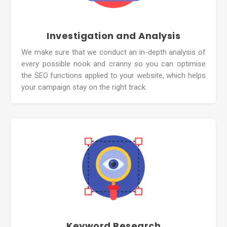
Investigation and Analysis
We make sure that we conduct an in-depth analysis of
every possible nook and cranny so you can optimise
the SEO functions applied to your website, which helps
your campaign stay on the right track.
Keyword Research