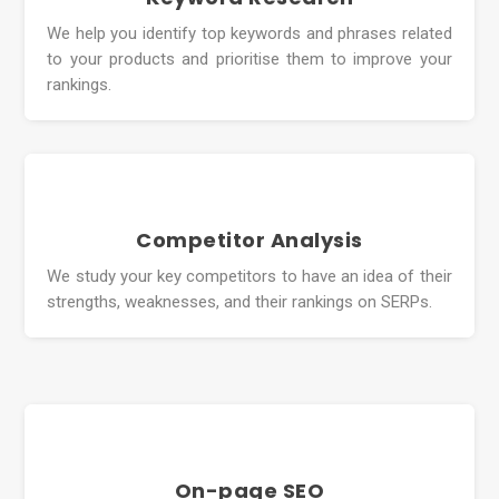
We help you identify top keywords and phrases related
to your products and prioritise them to improve your
rankings.
Competitor Analysis
We study your key competitors to have an idea of their
strengths, weaknesses, and their rankings on SERPs.
On-page SEO