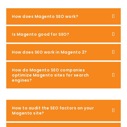
How does Magento SEO work?
Is Magento good for SEO?
How does SEO work in Magento 2?
How do Magento SEO companies
optimize Magento sites for search
engines?
How to audit the SEO factors on your
Magento site?