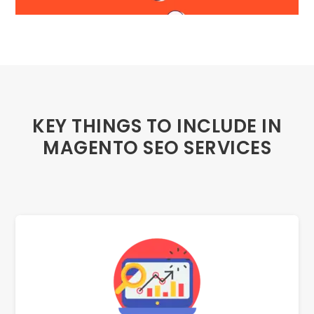
KEY THINGS TO INCLUDE IN
MAGENTO SEO SERVICES