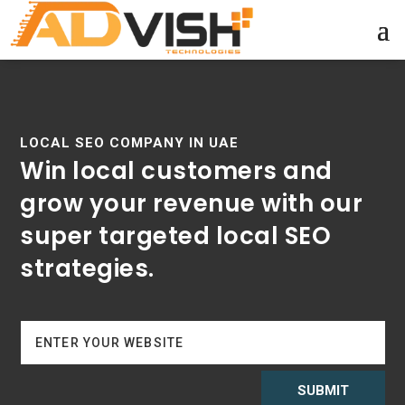
LOCAL SEO COMPANY IN UAE
Win local customers and
grow your revenue with our
super targeted local SEO
strategies.
SUBMIT