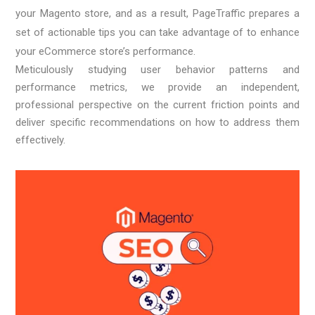
your Magento store, and as a result, PageTraffic prepares a
set of actionable tips you can take advantage of to enhance
your eCommerce store’s performance.
Meticulously studying user behavior patterns and
performance metrics, we provide an independent,
professional perspective on the current friction points and
deliver specific recommendations on how to address them
effectively.