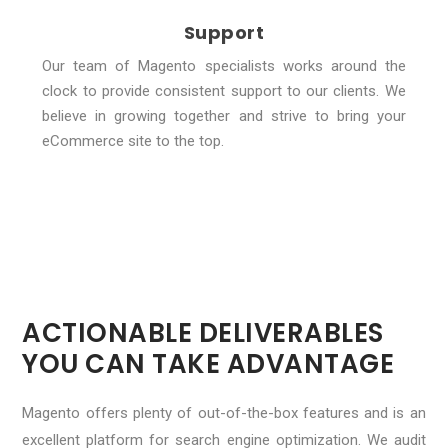
Support
Our team of Magento specialists works around the
clock to provide consistent support to our clients. We
believe in growing together and strive to bring your
eCommerce site to the top.
ACTIONABLE DELIVERABLES
YOU CAN TAKE ADVANTAGE
Magento offers plenty of out-of-the-box features and is an
excellent platform for search engine optimization. We audit