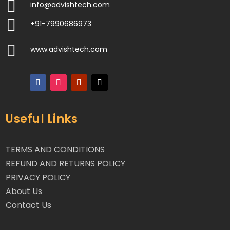

info@advishtech.com

+91-7990686973

www.advishtech.com
Useful Links
TERMS AND CONDITIONS
REFUND AND RETURNS POLICY
PRIVACY POLICY
About Us
Contact Us