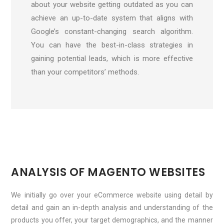
about your website getting outdated as you can
achieve an up-to-date system that aligns with
Google’s constant-changing search algorithm.
You can have the best-in-class strategies in
gaining potential leads, which is more effective
than your competitors’ methods.
ANALYSIS OF MAGENTO WEBSITES
We initially go over your eCommerce website using detail by
detail and gain an in-depth analysis and understanding of the
products you offer, your target demographics, and the manner