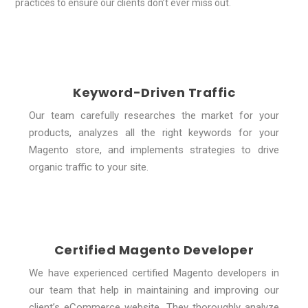
practices to ensure our clients don’t ever miss out.
Keyword-Driven Traffic
Our team carefully researches the market for your
products, analyzes all the right keywords for your
Magento store, and implements strategies to drive
organic traffic to your site.
Certified Magento Developer
We have experienced certified Magento developers in
our team that help in maintaining and improving our
client’s eCommerce website. They thoroughly analyze