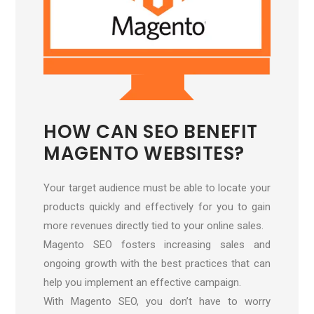
HOW CAN SEO BENEFIT
MAGENTO WEBSITES?
Your target audience must be able to locate your
products quickly and effectively for you to gain
more revenues directly tied to your online sales.
Magento SEO fosters increasing sales and
ongoing growth with the best practices that can
help you implement an effective campaign.
With Magento SEO, you don’t have to worry