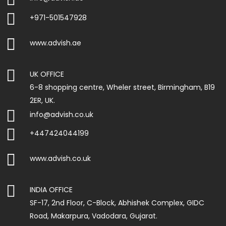

+971-501547928

www.advish.ae

UK OFFICE
6-8 shopping centre, Wheler street, Birmingham, B19
2ER, UK.

info@advish.co.uk

+447424044199

www.advish.co.uk

INDIA OFFICE
SF-17, 2nd Floor, C-Block, Abhishek Complex, GIDC
Road, Makarpura, Vadodara, Gujarat.