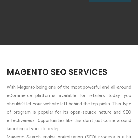
MAGENTO SEO SERVICES
With Magento being one of the most powerful and all-around
eCommerce platforms available for retailers today, you
shouldn’t let your website left behind the top picks. This type
of program is popular for its open-source nature and SEO
effectiveness. Opportunities like this don’t just come around
knocking at your doorstep.
Magento Search engine optimization (SEO) process is a bit