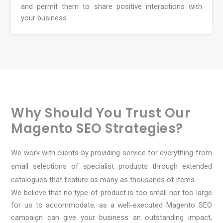
and permit them to share positive interactions with
your business
Why Should You Trust Our
Magento SEO Strategies?
We work with clients by providing service for everything from
small selections of specialist products through extended
catalogues that feature as many as thousands of items.
We believe that no type of product is too small nor too large
for us to accommodate, as a well-executed Magento SEO
campaign can give your business an outstanding impact,