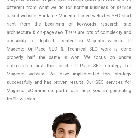
different from what we do for normal business or service
based website. For large Magento based websites SEO start
right from the beginning of keywords research, site
architecture & on-page seo. There are lots of complexity and
possibility of duplicate content in Magento website. If
Magento On-Page SEO & Technical SEO work is done
properly, half the battle is won. We focus on onsite
optimization first then build Off-Page SEO strategy for
Magento website. We have implemented this strategy
successfully and has proven results. Our SEO services for
Magento eCommerce portal can help you in generating
traffic & sales.