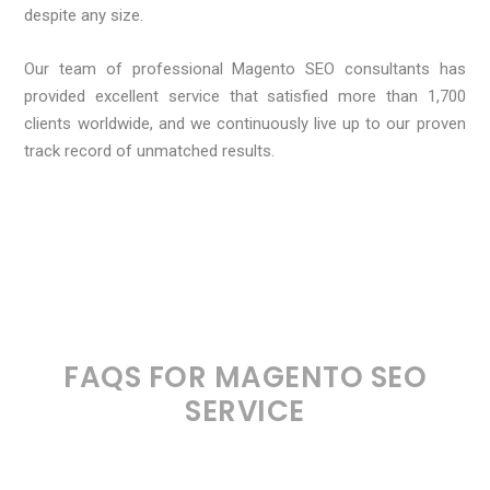
despite any size.
Our team of professional Magento SEO consultants has
provided excellent service that satisfied more than 1,700
clients worldwide, and we continuously live up to our proven
track record of unmatched results.
FAQS FOR MAGENTO SEO
SERVICE