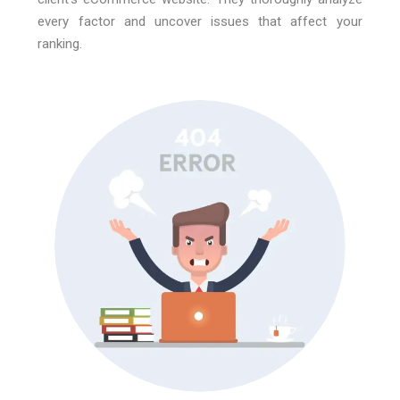
every factor and uncover issues that affect your
ranking.