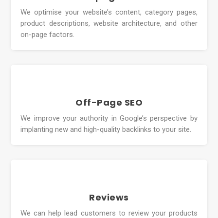
We optimise your website’s content, category pages,
product descriptions, website architecture, and other
on-page factors.
Off-Page SEO
We improve your authority in Google’s perspective by
implanting new and high-quality backlinks to your site.
Reviews
We can help lead customers to review your products