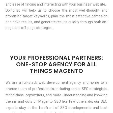
and ease of finding and interacting with your business’ website.
Doing so will help us to choose the most well-thought and
promising target keywords, plan the most effective campaign
and drive results, and generate results quickly through both on-
page and off-page strategies.
YOUR PROFESSIONAL PARTNERS:
ONE-STOP AGENCY FOR ALL
THINGS MAGENTO
We are a full-stack web development agency and home to a
diverse team of professionals, including senior SEO strategists,
technicians, copywriters, and more. Understanding and knowing
the ins and outs of Magento SEO like few others do, our SEO
experts stay at the forefront of SEO developments and best