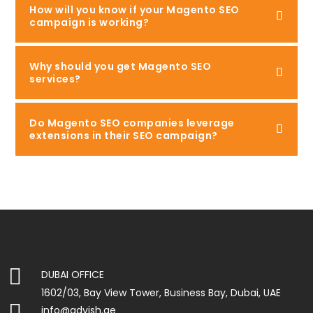
How will you know if your Magento SEO
campaign is working?
Why should you get Magento SEO
services?
Do Magento SEO companies leverage
extensions in their SEO campaign?

DUBAI OFFICE
1602/03, Bay View Tower, Business Bay, Dubai, UAE

info@advish.ae